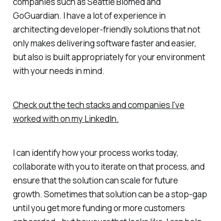
companies such as Seattle Biomed and
GoGuardian. I have a lot of experience in
architecting developer-friendly solutions that not
only makes delivering software faster and easier,
but also is built appropriately for your environment
with your needs in mind.
Check out the tech stacks and companies I've
worked with on my LinkedIn.
I can identify how your process works today,
collaborate with you to iterate on that process, and
ensure that the solution can scale for future
growth. Sometimes that solution can be a stop-gap
until you get more funding or more customers