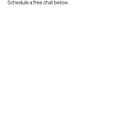
Schedule a free chat below: