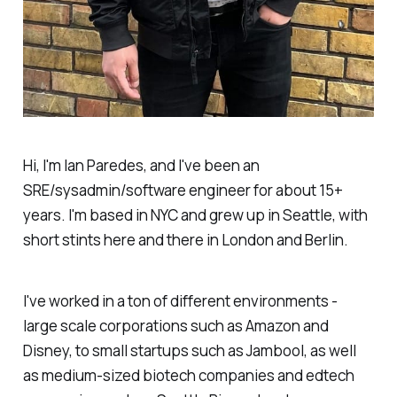
Hi, I'm Ian Paredes, and I've been an
SRE/sysadmin/software engineer for about 15+
years. I'm based in NYC and grew up in Seattle, with
short stints here and there in London and Berlin.
I've worked in a ton of different environments -
large scale corporations such as Amazon and
Disney, to small startups such as Jambool, as well
as medium-sized biotech companies and edtech