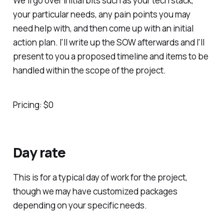
We'll go over initial bits such as your tech stack,
your particular needs, any pain points you may
need help with, and then come up with an initial
action plan. I'll write up the SOW afterwards and I'll
present to you a proposed timeline and items to be
handled within the scope of the project.
Pricing: $0
Day rate
This is for a typical day of work for the project,
though we may have customized packages
depending on your specific needs.