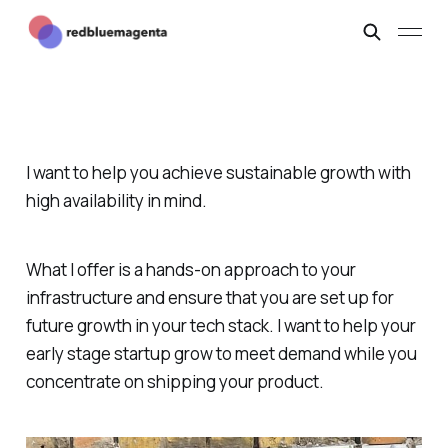
I want to help you achieve sustainable growth with
high availability in mind.
What I offer is a hands-on approach to your
infrastructure and ensure that you are set up for
future growth in your tech stack. I want to help your
early stage startup grow to meet demand while you
concentrate on shipping your product.