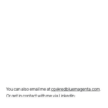
You can also email me at
cp@redbluemagenta.com
.
Or get in contact with me via LinkedIn:
https://www.linkedin.com/in/christianparedes