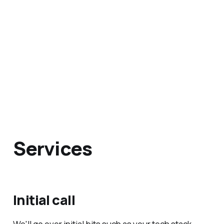
Services
Initial call