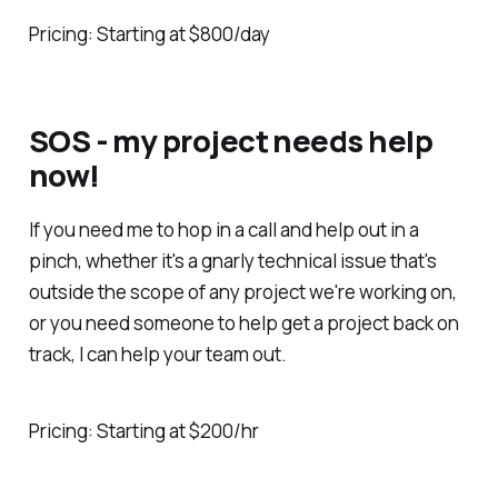
Pricing: Starting at $800/day
SOS - my project needs help
now!
If you need me to hop in a call and help out in a
pinch, whether it's a gnarly technical issue that's
outside the scope of any project we're working on,
or you need someone to help get a project back on
track, I can help your team out.
Pricing: Starting at $200/hr