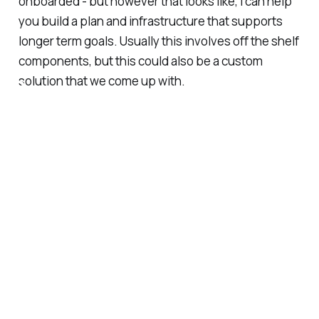
onboarded - but however that looks like, I can help
you build a plan and infrastructure that supports
longer term goals. Usually this involves off the shelf
components, but this could also be a custom
S
solution that we come up with.
e
r
v
i
c
e
s