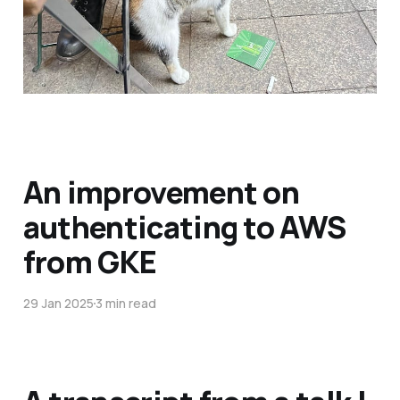
An improvement on
authenticating to AWS
from GKE
29 Jan 2025
3 min read