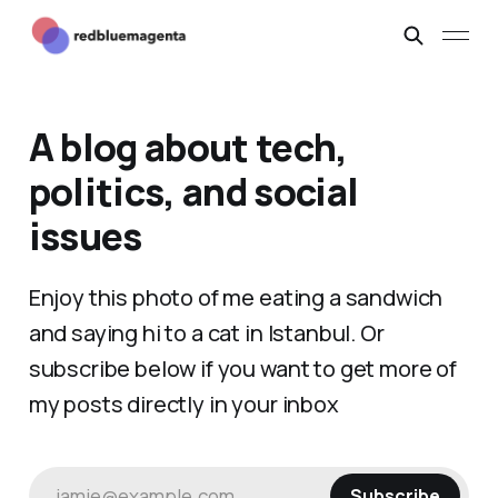
A blog about tech,
politics, and social
issues
Enjoy this photo of me eating a sandwich
and saying hi to a cat in Istanbul. Or
subscribe below if you want to get more of
my posts directly in your inbox
jamie@example.com
Subscribe