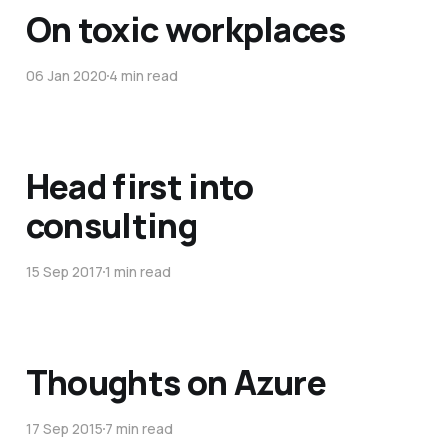
On toxic workplaces
06 Jan 2020
4 min read
Head first into
consulting
15 Sep 2017
1 min read
Thoughts on Azure
17 Sep 2015
7 min read