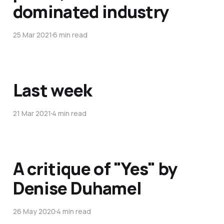
dominated industry
25 Mar 2021
6 min read
Last week
21 Mar 2021
4 min read
A critique of "Yes" by
Denise Duhamel
26 May 2020
4 min read