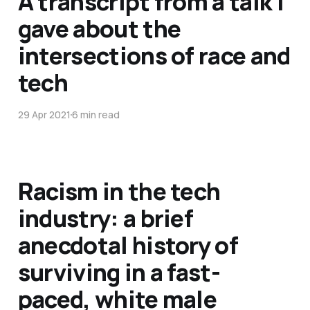
A transcript from a talk I
gave about the
intersections of race and
tech
29 Apr 2021
6 min read
Racism in the tech
industry: a brief
anecdotal history of
surviving in a fast-
paced, white male