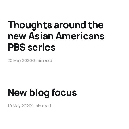
Thoughts around the
new Asian Americans
PBS series
20 May 2020
3 min read
New blog focus
19 May 2020
1 min read