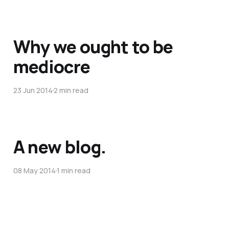
Why we ought to be
mediocre
23 Jun 2014
2 min read
A new blog.
08 May 2014
1 min read