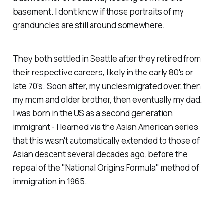
basement. I don't know if those portraits of my
granduncles are still around somewhere.
They both settled in Seattle after they retired from
their respective careers, likely in the early 80's or
late 70's. Soon after, my uncles migrated over, then
my mom and older brother, then eventually my dad.
I was born in the US as a second generation
immigrant - I learned via the Asian American series
that this wasn't automatically extended to those of
Asian descent several decades ago, before the
repeal of the "National Origins Formula" method of
immigration in 1965.