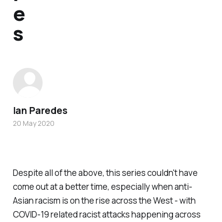
e
s
Ian Paredes
20 May 2020
Despite all of the above, this series couldn't have
come out at a better time, especially when anti-
Asian racism is on the rise across the West - with
COVID-19 related racist attacks happening across