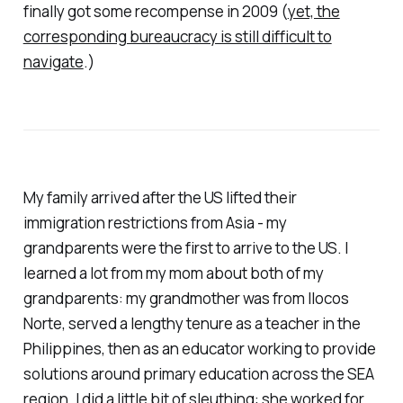
finally got some recompense in 2009 (
yet, the
corresponding bureaucracy is still difficult to
navigate
.)
My family arrived after the US lifted their
immigration restrictions from Asia - my
grandparents were the first to arrive to the US. I
learned a lot from my mom about both of my
grandparents: my grandmother was from Ilocos
Norte, served a lengthy tenure as a teacher in the
Philippines, then as an educator working to provide
solutions around primary education across the SEA
region. I did a little bit of sleuthing: she worked for