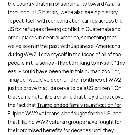
the country that mirror sentiments toward Asians
throughout US history, we're also seeing history
repeat itself with concentration camps across the
US for refugees fleeing conflict in Guatemala and
other places in central America, something that
we've seen in the past with Japanese-Americans
during WW2. I saw myself in the faces of all of the
people in the series - I kept thinking to myself, "this
easily could have been me in this human zoo," or,
"maybe I would've been on the frontlines of WW2
just to prove that I deserve to be a US citizen." On
that same note, it is a shame that they did not cover
the fact that
Trump ended family reunification for
Filipino WW2 veterans who fought for the US
, and
that Filipino WW2 veteran groups have fought for
their promised benefits for decades until they