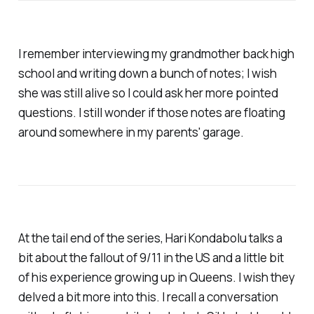
I remember interviewing my grandmother back high
school and writing down a bunch of notes; I wish
she was still alive so I could ask her more pointed
questions. I still wonder if those notes are floating
around somewhere in my parents' garage.
At the tail end of the series, Hari Kondabolu talks a
bit about the fallout of 9/11 in the US and a little bit
of his experience growing up in Queens. I wish they
delved a bit more into this. I recall a conversation