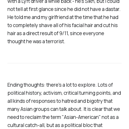
with a Lyft driver a while back - he's Sikh, but I could
not tell at first glance since he did not have a dastar.
He told me and my girlfriend at the time that he had
to completely shave all of his facial hair and cut his
hair as a direct result of 9/11, since everyone
thought he was a terrorist.
Ending thoughts: there's a lot to explore. Lots of
political history, activism, critical turning points, and
all kinds of responses to hatred and bigotry that
many Asian groups can talk about. It is clear that we
need to reclaim the term "Asian-American" not as a
cultural catch-all, but as a political bloc that