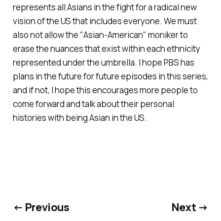
represents all Asians in the fight for a radical new
vision of the US that includes everyone. We must
also not allow the "Asian-American" moniker to
erase the nuances that exist within each ethnicity
represented under the umbrella. I hope PBS has
plans in the future for future episodes in this series,
and if not, I hope this encourages more people to
come forward and talk about their personal
histories with being Asian in the US.
← Previous
Next →