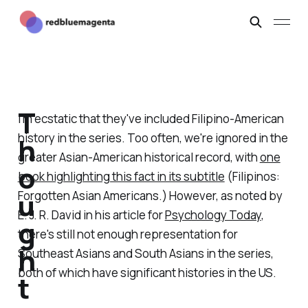
T
I'm ecstatic that they've included Filipino-American
history in the series. Too often, we're ignored in the
h
greater Asian-American historical record, with
one
o
book highlighting this fact in its subtitle
(Filipinos:
u
Forgotten Asian Americans.) However, as noted by
E. J. R. David in his article for
Psychology Today
,
g
there's still not enough representation for
h
Southeast Asians and South Asians in the series,
both of which have significant histories in the US.
t