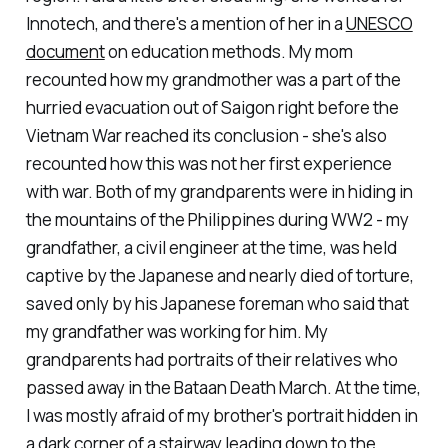
Innotech, and there's a mention of her in a
UNESCO
document
on education methods. My mom
recounted how my grandmother was a part of the
hurried evacuation out of Saigon right before the
Vietnam War reached its conclusion - she's also
recounted how this was not her first experience
with war. Both of my grandparents were in hiding in
the mountains of the Philippines during WW2 - my
grandfather, a civil engineer at the time, was held
captive by the Japanese and nearly died of torture,
saved only by his Japanese foreman who said that
my grandfather was working for him. My
grandparents had portraits of their relatives who
passed away in the Bataan Death March. At the time,
I was mostly afraid of my brother's portrait hidden in
a dark corner of a stairway leading down to the