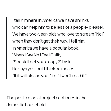
I tell him here in America we have shrinks
who can help him to be less of a people-pleaser.
We have two-year-olds who love to scream “No!”
when they don’t get their way. I tell him,
in America we have a popular book,
When I Say No I Feel Guilty.
“Should I get you a copy?” I ask.
He says yes, but I think he means
“If it will please you,” i.e. “I won’t read it.”
The post-colonial project continues in the
domestic household.