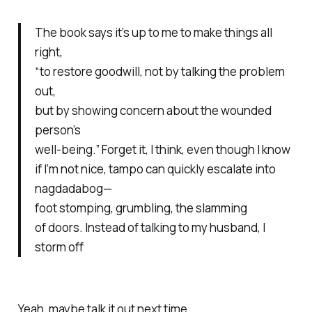
The book says it’s up to me to make things all
right,
“to restore goodwill, not by talking the problem
out,
but by showing concern about the wounded
person’s
well-being.” Forget it, I think, even though I know
if I’m not nice,
tampo
can quickly escalate into
nagdadabog
—
foot stomping, grumbling, the slamming
of doors. Instead of talking to my husband, I
storm off
Yeah, maybe talk it out next time.