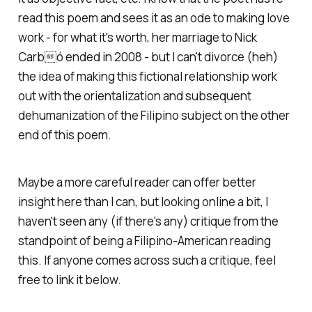
read this poem and sees it as an ode to making love
work - for what it's worth, her marriage to Nick
Carbó ended in 2008 - but I can't divorce (heh)
the idea of making this fictional relationship work
out with the orientalization and subsequent
dehumanization of the Filipino subject on the other
end of this poem.
Maybe a more careful reader can offer better
insight here than I can, but looking online a bit, I
haven't seen any (if there's any) critique from the
standpoint of being a Filipino-American reading
this. If anyone comes across such a critique, feel
free to link it below.