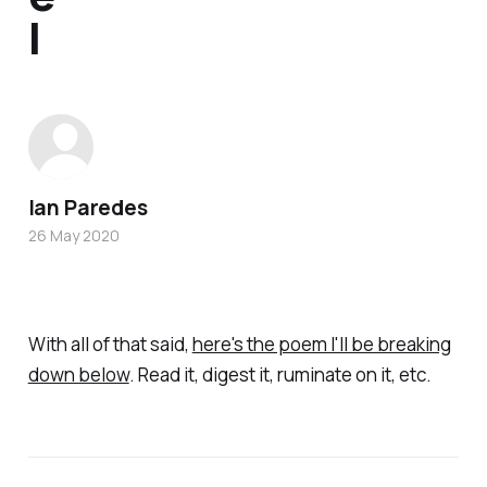
l
Ian Paredes
26 May 2020
With all of that said,
here's the poem I'll be breaking
down below
. Read it, digest it, ruminate on it, etc.