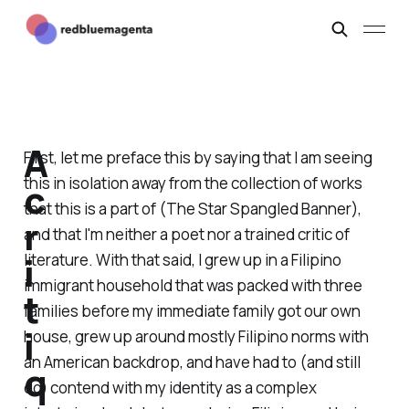
A
First, let me preface this by saying that I am seeing
this in isolation away from the collection of works
c
that this is a part of (
The Star Spangled Banner
),
r
and that I'm neither a poet nor a trained critic of
i
literature. With that said, I grew up in a Filipino
immigrant household that was packed with three
t
families before my immediate family got our own
i
house, grew up around mostly Filipino norms with
an American backdrop, and have had to (and still
q
do) contend with my identity as a complex