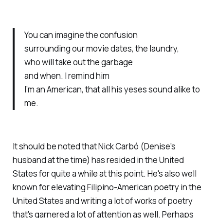
You can imagine the confusion
surrounding our movie dates, the laundry,
who will take out the garbage
and when. I remind him
I’m an American, that all his yeses sound alike to
me.
It should be noted that Nick Carbó (Denise's
husband at the time) has resided in the United
States for quite a while at this point. He's also well
known for elevating Filipino-American poetry in the
United States and writing a lot of works of poetry
that's garnered a lot of attention as well. Perhaps