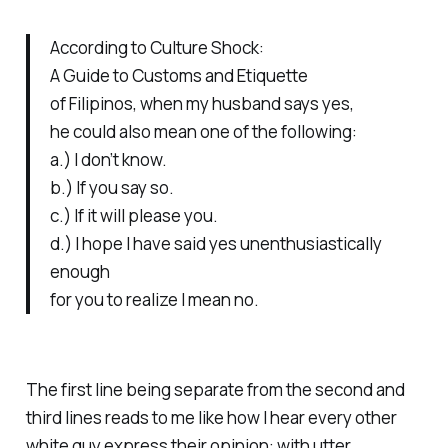
According to
Culture Shock:
A Guide to Customs and Etiquette
of Filipinos,
when my husband says yes,
he could also mean one of the following:
a.) I don’t know.
b.) If you say so.
c.) If it will please you.
d.) I hope I have said yes unenthusiastically
enough
for you to realize I mean no.
The first line being separate from the second and
third lines reads to me like how I hear every other
white guy express their opinion: with utter