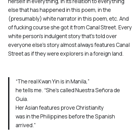
herself in everything, in its relation to everything
else that has happened in this poem, in the
(presumably) white narrator in this poem, etc. And
of
fucking course
she got it from Canal Street. Every
white person's indulgent story that's told over
everyone else's story almost always features Canal
Street as if they were explorers in a foreign land.
“The real Kwan Yin is in Manila,”
he tells me. “She’s called Nuestra Señora de
Guia.
Her Asian features prove Christianity
was in the Philippines before the Spanish
arrived.”