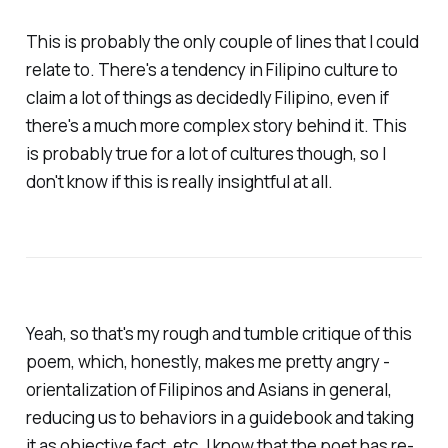
This is probably the only couple of lines that I could
relate to. There's a tendency in Filipino culture to
claim a lot of things as decidedly Filipino, even if
there's a much more complex story behind it. This
is probably true for a lot of cultures though, so I
don't know if this is really insightful at all.
Yeah, so that's my rough and tumble critique of this
poem, which, honestly, makes me pretty angry -
orientalization of Filipinos and Asians in general,
reducing us to behaviors in a guidebook and taking
it as objective fact, etc. I know that the poet has re-