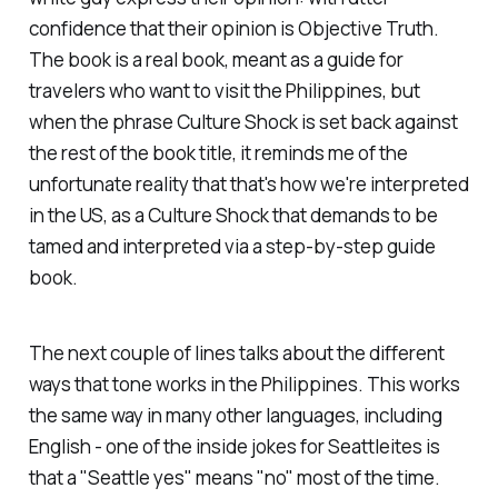
confidence that their opinion is Objective Truth.
The book is a real book, meant as a guide for
travelers who want to visit the Philippines, but
when the phrase
Culture Shock
is set back against
the rest of the book title, it reminds me of the
unfortunate reality that that's how we're interpreted
in the US, as a
Culture Shock
that demands to be
tamed and interpreted via a step-by-step guide
book.
The next couple of lines talks about the different
ways that tone works in the Philippines. This works
the same way in many other languages, including
English - one of the inside jokes for Seattleites is
that a "Seattle yes" means "no" most of the time.