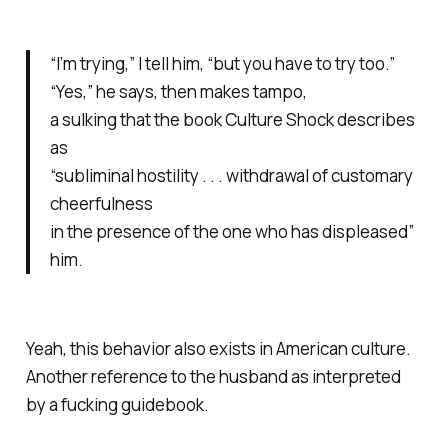
“I’m trying,” I tell him, “but you have to try too.”
“Yes,” he says, then makes
tampo,
a sulking that the book
Culture Shock
describes
as
“subliminal hostility . . . withdrawal of customary
cheerfulness
in the presence of the one who has displeased”
him.
Yeah, this behavior also exists in American culture.
Another reference to the husband as interpreted
by a fucking guidebook.