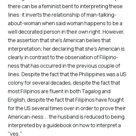
there can be a feminist bent to interpreting these
lines: it inverts the relationship of man-talking-
about-woman when said woman happens to be a
well decorated person in their own right. However,
the assertion that she's American belies that
interpretation; her declaring that she's American is
clearly in contrast to the
observation of Filipino-
ness
that has occurred in the previous couple of
lines. Despite the fact that the Philippines was a US
colony for several decades, despite the fact that
most Filipinos are fluent in both Tagalog and
English, despite the fact that Filipinos have fought
for the US several times over in order to prove their
American-ness... the husband is reduced to being
interpreted by a guidebook on how to interpret a
"yes."