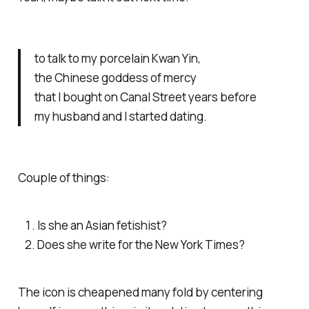
to talk to my porcelain Kwan Yin,
the Chinese goddess of mercy
that I bought on Canal Street years before
my husband and I started dating.
Couple of things:
Is she an Asian fetishist?
Does she write for the New York Times?
The icon is cheapened many fold by centering