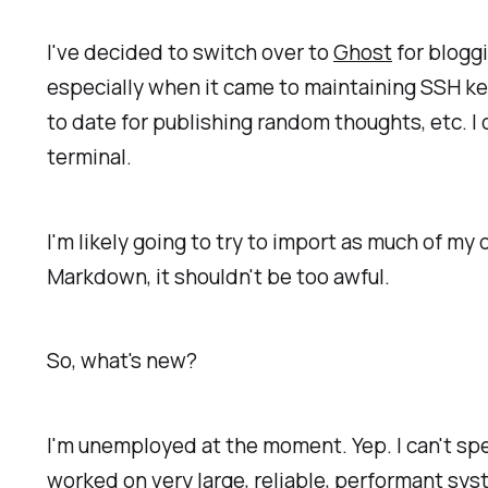
I've decided to switch over to
Ghost
for bloggi
especially when it came to maintaining SSH k
to date for publishing random thoughts, etc. I 
terminal.
I'm likely going to try to import as much of my 
Markdown, it shouldn't be too awful.
So, what's new?
I'm unemployed at the moment. Yep. I can't spe
worked on very large, reliable, performant syst