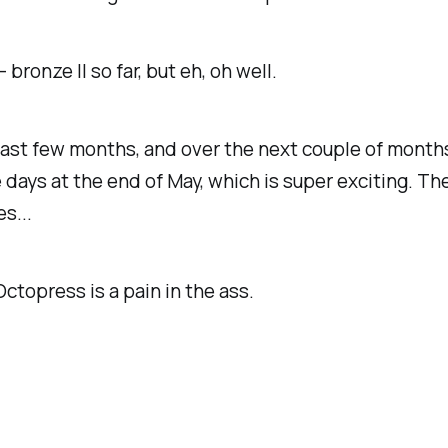
- bronze II so far, but eh, oh well.
past few months, and over the next couple of months. 
 days at the end of May, which is super exciting. Th
s...
Octopress is a pain in the ass.