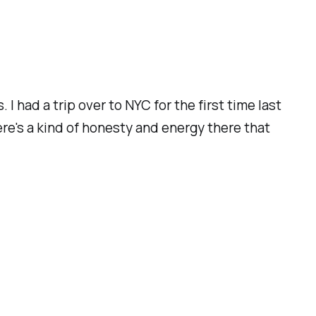
I had a trip over to NYC for the first time last
ere's a kind of honesty and energy there that