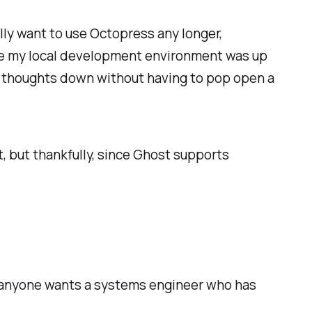
ally want to use Octopress any longer,
ure my local development environment was up
ing thoughts down without having to pop open a
it, but thankfully, since Ghost supports
if anyone wants a systems engineer who has