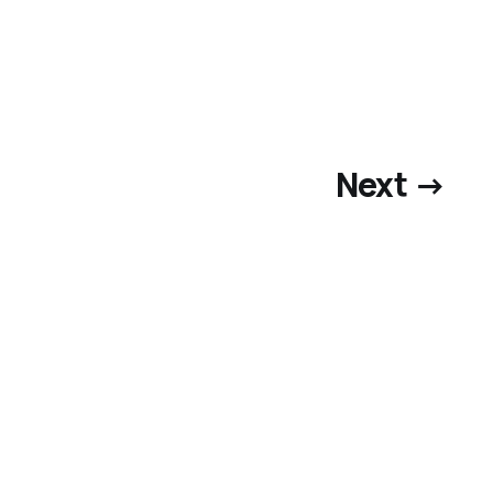
Next →