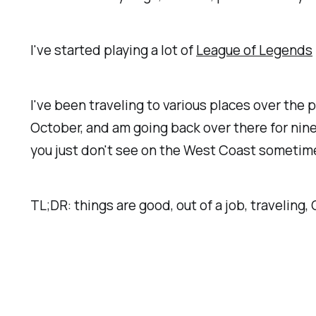
I've started playing a lot of
League of Legends
I've been traveling to various places over the 
October, and am going back over there for nine
you just don't see on the West Coast sometime
TL;DR: things are good, out of a job, traveling, 