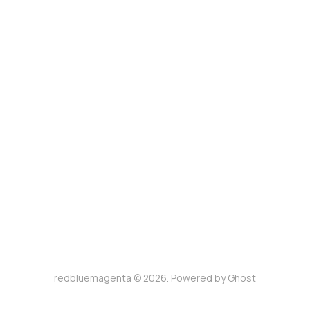
redbluemagenta © 2026. Powered by
Ghost