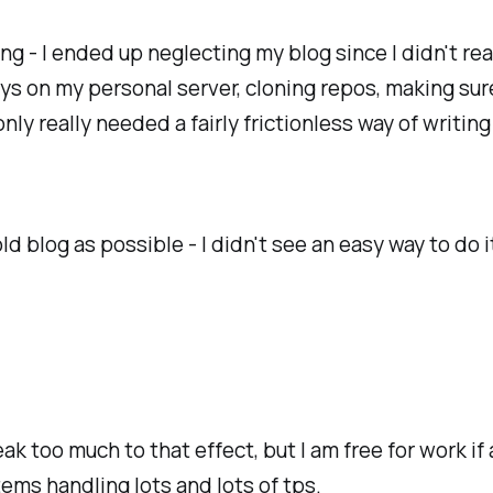
ng - I ended up neglecting my blog since I didn't re
eys on my personal server, cloning repos, making s
only really needed a fairly frictionless way of writ
old blog as possible - I didn't see an easy way to do 
ak too much to that effect, but I am free for work 
ems handling lots and lots of tps.